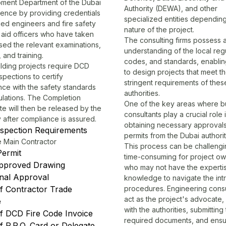
ment Department of the Dubai
Authority (DEWA), and other
fence by providing credentials
specialized entities dependin
fied engineers and fire safety
nature of the project.
t aid officers who have taken
The consulting firms possess
sed the relevant examinations,
understanding of the local regu
 and training.
codes, and standards, enabli
lding projects require
DCD
to design projects that meet t
spections to certify
stringent requirements of thes
ce with the safety standards
authorities.
ulations. The Completion
One of the key areas where bu
ate will then be released by the
consultants play a crucial role i
y after compliance is assured.
obtaining necessary approval
spection Requirements
permits from the Dubai authorit
e Main Contractor
This process can be challeng
Permit
time-consuming for project o
pproved Drawing
who may not have the experti
nal Approval
knowledge to navigate the intr
f Contractor Trade
procedures. Engineering consu
act as the project's advocate, l
e
with the authorities, submitting
f DCD Fire Code Invoice
required documents, and ensur
 P.R.O. Card or Delegate