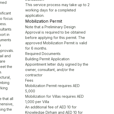
ined
This service process may take up to 2
working days for a completed
ificant
application.
to focus
Mobilization Permit
ess.
Note that a Preliminary Design
ultants
Approval is required to be obtained
ort in
before applying for this permit. The
cuments
approved Mobilization Permit is valid
e
for 6 months.
pprovals.
Required Documents
ail and
Building Permit Application
 are
Appointment letter duly signed by the
eet the
owner, consultant, and/or the
s.
contractor
ctural,
Fees
umbing
Mobilization Permit requires AED
rking
5,000
Mobilization for Villas requires AED
that all
1,000 per Villa
hensive,
An additional fee of AED 10 for
ing the
Knowledge Dirham and AED 10 for