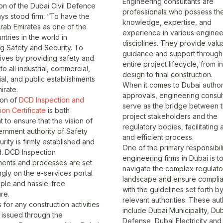
Engineering consultants are
on of the Dubai Civil Defence
professionals who possess th
ys stood firm: “To have the
knowledge, expertise, and
rab Emirates as one of the
experience in various enginee
ntries in the world in
disciplines. They provide valu
g Safety and Security. To
guidance and support through
lives by providing safety and
entire project lifecycle, from ini
to all industrial, commercial,
design to final construction.
ial, and public establishments
When it comes to Dubai author
irate.
approvals, engineering consul
ion of
DCD Inspection and
serve as the bridge between 
on Certificate
is both
project stakeholders and the
t to ensure that the vision of
regulatory bodies, facilitating
rnment authority of Safety
and efficient process.
rity is firmly established and
One of the primary responsibili
d. DCD Inspection
engineering firms in Dubai is t
ments and processes are set
navigate the complex regulato
gly on the e-services portal
landscape and ensure compli
mple and hassle-free
with the guidelines set forth b
re.
relevant authorities. These aut
 for any construction activities
include
Dubai Municipality
,
Dub
 issued through the
Defense
, Dubai Electricity an