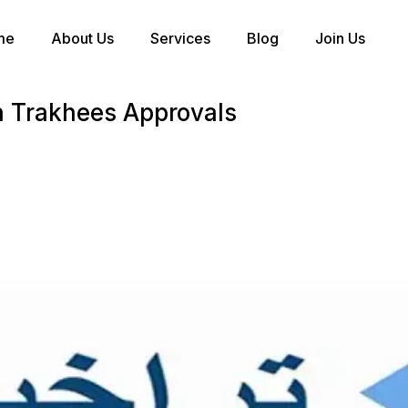
me
About Us
Services
Blog
Join Us
n Trakhees Approvals