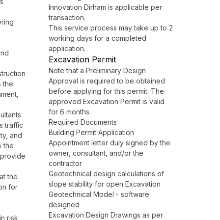
ls
Innovation Dirham is applicable per
transaction.
ering
This service process may take up to 2
working days for a completed
application.
and
Excavation Permit
Note that a Preliminary Design
truction
Approval is required to be obtained
s the
before applying for this permit. The
nment,
approved Excavation Permit is valid
g
for 6 months.
ultants
Required Documents
 traffic
Building Permit Application
ity, and
Appointment letter duly signed by the
e the
owner, consultant, and/or the
y provide
contractor
Geotechnical design calculations of
at the
slope stability for open Excavation
on for
Geotechnical Model - software
designed
Excavation Design Drawings as per
in risk