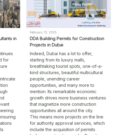
February 13, 2025
ltants in
DDA Building Permits for Construction
Projects in Dubai
ntinues
Indeed, Dubai has a lot to offer,
d for
starting from its luxury malls,
ture
breathtaking tourist spots, one-of-a-
kind structures, beautiful multicultural
ntricate
people, unending career
tion
opportunities, and many more to
ough
mention. Its remarkable economic
and
growth drives more business ventures
evant
that magnetize more construction
neering
opportunities all around the city.
 ensuring
This means more projects on the line
ations
for
authority approval services
, which
ls.
include the acquisition of permits