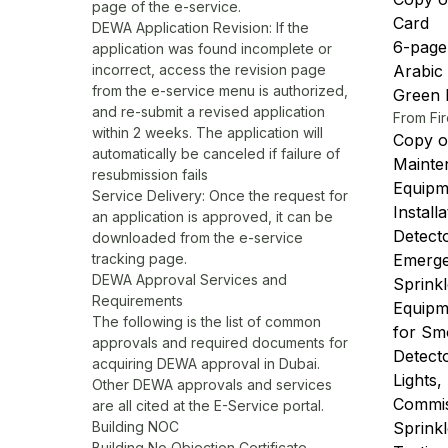
page of the e-service.
Card
DEWA Application Revision: If the
6-page 
application was found incomplete or
incorrect, access the revision page
Arabic
from the e-service menu is authorized,
Green F
and re-submit a revised application
From Fir
within 2 weeks. The application will
Copy of
automatically be canceled if failure of
Mainte
resubmission fails
Equipm
Service Delivery: Once the request for
Install
an application is approved, it can be
Detect
downloaded from the e-service
tracking page.
Emergen
DEWA Approval Services and
Sprink
Requirements
Equipm
The following is the list of common
for Sm
approvals and required documents for
Detect
acquiring DEWA approval in Dubai.
Lights,
Other DEWA approvals and services
Commis
are all cited at the E-Service portal.
Building NOC
Sprink
Building No Objection Certificate