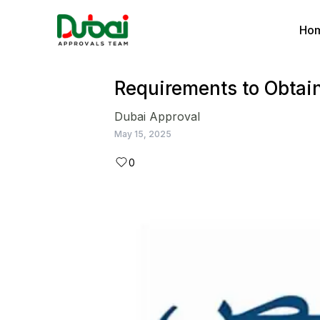
Ho
Requirements to Obtai
Dubai Approval
May 15, 2025
0