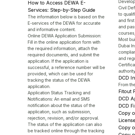
Develop
How to Access DEWA E-
Civil De
Services: Step-by-Step Guide
to quali
The information below is based on the
and firs
E-services of the DEWA for accurate
and pas
and informative content.
courses,
Online DEWA Application Submission:
Most bui
Fill in the online application form with
Dubai
In
the required information, attach the
complian
required documents, and submit the
and reg
application. If the application is
Certific
successful, a reference number will be
authorit
provided, which can be used for
DCD In
tracking the status of the DEWA
From th
application.
Fitout 
Application Status Tracking and
DCD A
Notifications: An email and SMS
notification about the status of the
DCD Fi
application, such as submission,
Copy o
rejection, revision, and/or approval.
Licens
The status of the application can also
Copy o
be tracked online through the tracking
Copy of