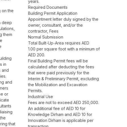
years.
Required Documents
g on the
Building Permit Application
Appointment letter duly signed by the
 a deep
owner, consultant, and/or the
lations,
contractor, Fees
ng them
Normal Submission
he
Total Built-Up-Area requires AED
e
1.00 per square foot with a minimum of
AED 200.
ilding
Final Building Permit fees will be
s in
calculated after deducting the fees
s and
that were paid previously for the
ies.
Interim & Preliminary Permit, excluding
ing and
the Mobilization and Excavation
wners
Permits.
se or
Industrial Use
icate
Fees are not to exceed AED 250,000.
ltants
An additional fee of AED 10 for
iaising
Knowledge Dirham and AED 10 for
 the
Innovation Dirham is applicable per
ing that
transaction.