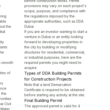
before construction works. Permit
e
provisions may vary on each project's
scope, purpose, and compliance with
ring
the regulations imposed by the
able
appropriate authorities, such as
DDA
out the
Dubai
.
tial
If you are an investor wanting to start a
venture in Dubai or an entity looking
ity
forward to developing properties in
tants
the city by building or modifying
the
structures for residential, commercial,
or industrial purposes, here are the
 a smooth
required permits you might need to
acquire.
ties of
Types of DDA Building Permits
o
for Construction Projects
ry
Note that a land Demarcation
ance
Certificate is required to be obtained
y the
before starting any activity at the site.
horities
Final Building Permit
ai Civil
The approved permit is valid for 4
d Water