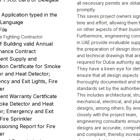
all necessary permits are obta
promptly.
Application typed in the
This saves project owners sign
 Language
time and effort, allowing them 
ile
on other aspects of their busin
Furthermore,
engineering cons
e Fighting Contractor
in UAE
provide invaluable supp
 Building valid Annual
the preparation of design do
nance Contract
and technical drawings that ar
ent Supply and
required for Dubai authority a
ation Certificate for Smoke
They have a keen eye for det
or and Heat Detector;
ensure that all design aspects
cy and Exit Lights, Fire
thoroughly documented and m
ler
standards set by the authoritie
This includes architectural, stru
ent Warranty Certificate
mechanical, electrical, and pl
oke Detector and Heat
designs, among others. By wo
or; Emergency and Exit
closely with the project team,
 Fire Sprinkler
engineering consultants ensure 
sioning Report for Fire
designs are accurate, compre
ler
and compliant, thereby increas