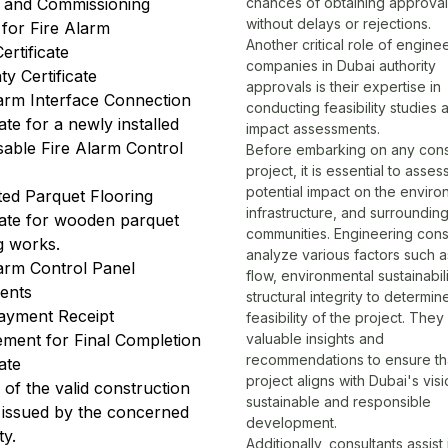
g and Commissioning
chances of obtaining approva
without delays or rejections.
 for Fire Alarm
Another critical role of engine
ertificate
companies in
Dubai authority
y Certificate
approvals
is their expertise in
larm Interface Connection
conducting feasibility studies 
cate for a newly installed
impact assessments.
sable Fire Alarm Control
Before embarking on any cons
project, it is essential to asses
potential impact on the enviro
ted Parquet Flooring
infrastructure, and surroundin
cate for wooden parquet
communities. Engineering cons
g works.
analyze various factors such as
larm Control Panel
flow, environmental sustainabil
ents
structural integrity to determin
ayment Receipt
feasibility of the project. The
ement for Final Completion
valuable insights and
recommendations to ensure th
cate
project aligns with Dubai's visi
of the valid construction
sustainable and responsible
e issued by the concerned
development.
ty.
Additionally, consultants assist 