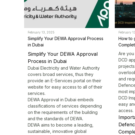
February 13, 2025
February 1
Simplify Your DEWA Approval Process
How to 
in Dubai
Completi
Simplify Your DEWA Approval
Are you 
DCD app
Process in Dubai
projects
Dubai Electricity and Water Authority
overlook
covers broad services, thus they
and requ
provide an E-Services portal on their
Defence
website for easy access to all of their
most imp
services.
DCD Ins
DEWA Approval
in Dubai embeds
easy an
classifications of services depending
access.
on the requirements of the building
Importa
and the standards of DEWA.
Defenc
DEWA aims to become a leading,
sustainable, innovative global
Complet