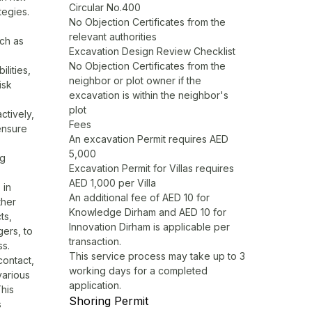
Circular No.400
tegies.
No Objection Certificates from the
relevant authorities
uch as
Excavation Design Review Checklist
No Objection Certificates from the
ilities,
neighbor or plot owner if the
isk
excavation is within the neighbor's
plot
ctively,
Fees
ensure
An excavation Permit requires AED
5,000
ng
Excavation Permit for Villas requires
AED 1,000 per Villa
 in
An additional fee of AED 10 for
ther
Knowledge Dirham and AED 10 for
ts,
Innovation Dirham is applicable per
ers, to
transaction.
ss.
This service process may take up to 3
contact,
working days for a completed
various
application.
This
Shoring Permit
s