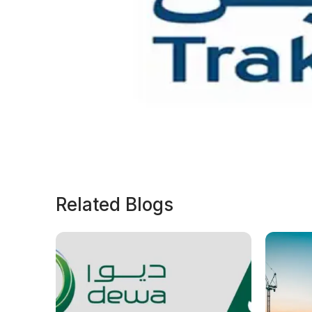
Related Blogs