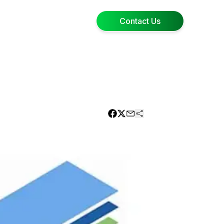
Contact Us