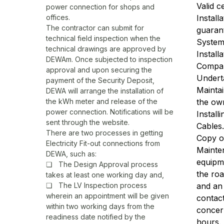
Valid c
power connection for shops and
offices.
Install
The contractor can submit for
guaran
technical field inspection when the
System
technical drawings are approved by
Install
DEWAm. Once subjected to inspection
Compa
approval and upon securing the
Underta
payment of the Security Deposit,
Mainta
DEWA will arrange the installation of
the kWh meter and release of the
the own
power connection. Notifications will be
Install
sent through the website.
Cables.
There are two processes in getting
Copy o
Electricity Fit-out connections from
Mainte
DEWA, such as:
equipm
❏ The Design Approval process
the ro
takes at least one working day and,
❏ The LV Inspection process
and an 
wherein an appointment will be given
contac
within two working days from the
concer
readiness date notified by the
hours.