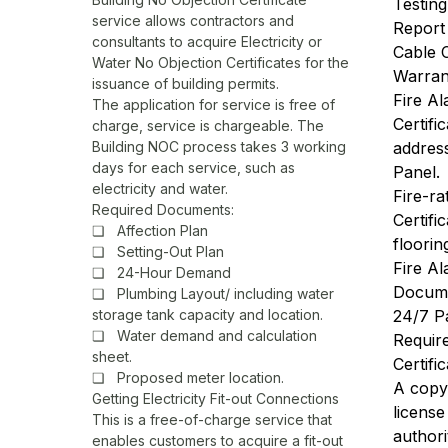
Testin
service allows contractors and
Report
consultants to acquire Electricity or
Cable C
Water No Objection Certificates for the
Warrant
issuance of building permits.
Fire A
The application for service is free of
Certifi
charge, service is chargeable. The
Building NOC process takes 3 working
addres
days for each service, such as
Panel.
electricity and water.
Fire-ra
Required Documents:
Certifi
❏ Affection Plan
floorin
❏ Setting-Out Plan
Fire A
❏ 24-Hour Demand
Docum
❏ Plumbing Layout/ including water
storage tank capacity and location.
24/7 P
❏ Water demand and calculation
Requir
sheet.
Certifi
❏ Proposed meter location.
A copy 
Getting Electricity Fit-out Connections
licens
This is a free-of-charge service that
authori
enables customers to acquire a fit-out