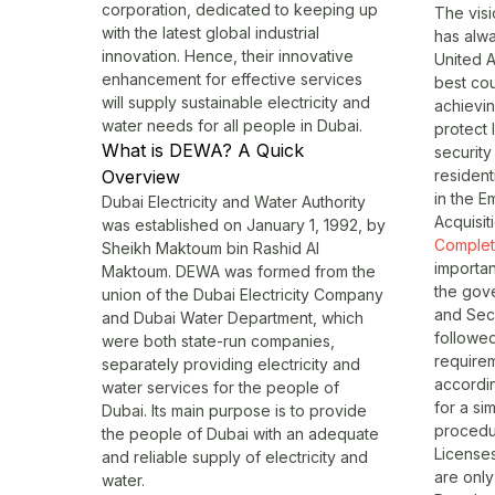
corporation, dedicated to keeping up
The visi
with the latest global industrial
has alwa
innovation. Hence, their innovative
United A
enhancement for effective services
best cou
will supply sustainable electricity and
achievin
water needs for all people in Dubai.
protect 
What is DEWA? A Quick
security 
Overview
resident
in the Em
Dubai Electricity and Water Authority
Acquisit
was established on January 1, 1992, by
Completi
Sheikh Maktoum bin Rashid Al
importan
Maktoum. DEWA was formed from the
the gove
union of the Dubai Electricity Company
and Secu
and Dubai Water Department, which
followe
were both state-run companies,
require
separately providing electricity and
accordin
water services for the people of
for a si
Dubai. Its main purpose is to provide
procedu
the people of Dubai with an adequate
Licenses
and reliable supply of electricity and
are only
water.