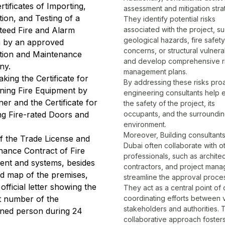
ertificates of Importing,
assessment and mitigation stra
ation, and Testing of a
They identify potential risks
teed Fire and Alarm
associated with the project, s
geological hazards, fire safety
 by an approved
concerns, or structural vulnerab
ation and Maintenance
and develop comprehensive r
ny.
management plans.
king the Certificate for
By addressing these risks proa
ining Fire Equipment by
engineering consultants help 
er and the Certificate for
the safety of the project, its
ing Fire-rated Doors and
occupants, and the surroundi
environment.
Moreover, Building consultants
f the Trade License and
Dubai often collaborate with o
nance Contract of Fire
professionals, such as architec
ent and systems, besides
contractors, and project manag
ad map of the premises,
streamline the approval proce
official letter showing the
They act as a central point of 
t number of the
coordinating efforts between 
stakeholders and authorities. 
ned person during 24
collaborative approach foster