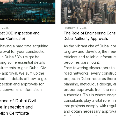
3, 2025
February 13, 2025
get DCD Inspection and
The Role of Engineering Consu
on Certificate?
Dubai Authority Approvals
having a hard time acquiring
As the vibrant city of Dubai co
roval for your construction
to grow and develop, the nee
 in Dubai? You might be
efficient and reliable infrastruc
ing some essential details
becomes paramount.
irements to gain Dubai Civil
From towering skyscrapers to i
 approval. We sum up the
road networks, every construc
ortant details of how to get
project in Dubai requires thor
pection and approvals for
planning, meticulous design, 
d convenient information
proper approvals from the rel
authorities. This is where
engi
nce of Dubai Civil
consultants
play a vital role in
that projects comply with regul
e Inspection and
and obtain necessary approva
ion Certificate