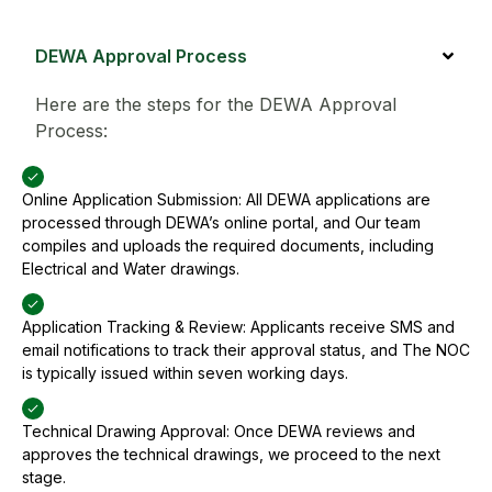
DEWA Approval Process
Here are the steps for the DEWA Approval
Process:
Online Application Submission: All DEWA applications are
processed through DEWA’s online portal, and Our team
compiles and uploads the required documents, including
Electrical and Water drawings.
Application Tracking & Review: Applicants receive SMS and
email notifications to track their approval status, and The NOC
is typically issued within seven working days.
Technical Drawing Approval: Once DEWA reviews and
approves the technical drawings, we proceed to the next
stage.