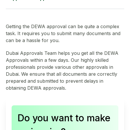
Load distribution schedules for distribution boards
NOC from the landlord (in DEWA-prescribed format)
We support DEWA approvals across Dubai for:
Lighting wiring layouts
Tenancy contract copy
Getting the DEWA approval can be quite a complex
Offices
task. It requires you to submit many documents and
Power wiring layouts
Valid trade license
can be a hassle for you.
Retail shops
Dubai Approvals Team
helps you get all the DEWA
A passport copy of the business owner
Approvals within a few days. Our highly skilled
Restaurants and cafés
professionals provide various other approvals in
Ejari certificate
Dubai. We ensure that all documents are correctly
Clinics and healthcare units
prepared and submitted to prevent delays in
NOC from the building owner/real estate/management
obtaining DEWA approvals.
Warehouses and industrial units
Affection plan showing plot number
Residential villas and apartments
Do you want to make