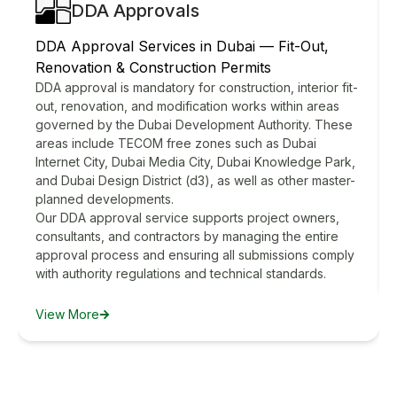
DDA Approvals
DDA Approval Services in Dubai — Fit-Out,
Renovation & Construction Permits
DDA approval is mandatory for construction, interior fit-
out, renovation, and modification works within areas
governed by the Dubai Development Authority. These
areas include TECOM free zones such as Dubai
Internet City, Dubai Media City, Dubai Knowledge Park,
and Dubai Design District (d3), as well as other master-
planned developments.
Our DDA approval service supports project owners,
consultants, and contractors by managing the entire
approval process and ensuring all submissions comply
with authority regulations and technical standards.
View More