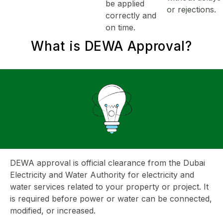
be applied
or rejections.
correctly and
on time.
What is
DEWA Approval
?
DEWA approval is official clearance from the Dubai
Electricity and Water Authority for electricity and
water services related to your property or project. It
is required before power or water can be connected,
modified, or increased.