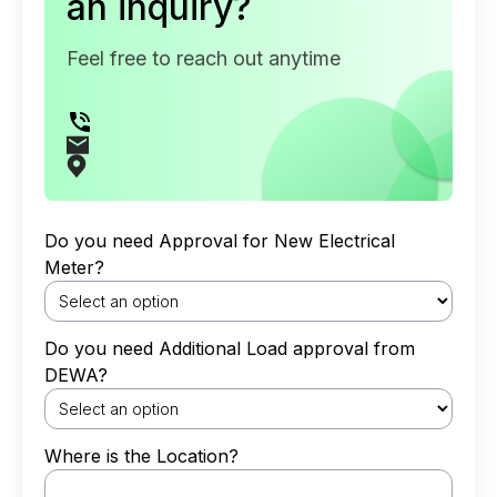
an inquiry?
Feel free to reach out anytime
Do you need Approval for New Electrical
Meter?
Do you need Additional Load approval from
DEWA?
Where is the Location?