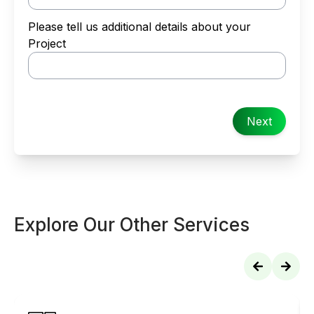
Please tell us additional details about your
Project
Next
Explore Our Other Services