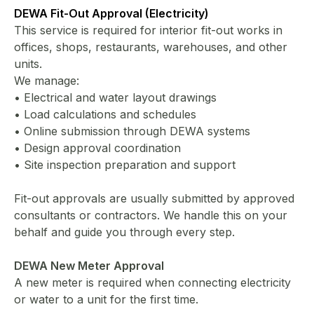
DEWA Fit-Out Approval (Electricity)
This service is required for interior fit-out works in
offices, shops, restaurants, warehouses, and other
units.
We manage:
• Electrical and water layout drawings
• Load calculations and schedules
• Online submission through DEWA systems
• Design approval coordination
• Site inspection preparation and support
Fit-out approvals are usually submitted by approved
consultants or contractors. We handle this on your
behalf and guide you through every step.
DEWA New Meter Approval
A new meter is required when connecting electricity
or water to a unit for the first time.