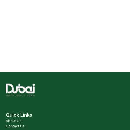
Quick Links
About Us
Contact Us