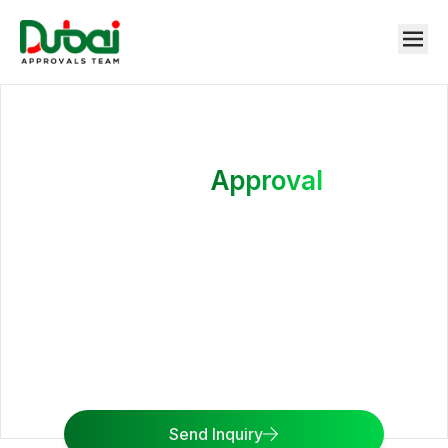
DEWA
Approval
24/7 access to water and electricity is what we want
for you. Get in touch with the Dubai Approvals Team
to apply for the affiliation of Electricity and Water
from DEWA Application and DEWA Approval
services.
Send Inquiry