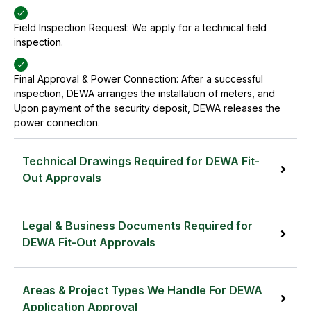
Field Inspection Request: We apply for a technical field
inspection.
Final Approval & Power Connection: After a successful
inspection, DEWA arranges the installation of meters, and
Upon payment of the security deposit, DEWA releases the
power connection.
Technical Drawings Required for DEWA Fit-
Out Approvals
To secure a DEWA Fit-Out NOC, the following
Technical drawings are required:
Legal & Business Documents Required for
DEWA Fit-Out Approvals
DEWA-approved TCL/MD, MDBs/SMDBs schedule (Main
To secure a DEWA Fit-Out NOC, the following Legal
Project)
& Business Documents are required:
Areas & Project Types We Handle For DEWA
Application Approval