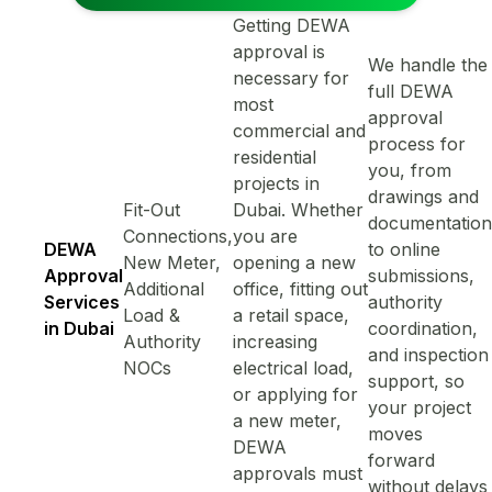
Getting DEWA
approval is
We handle the
necessary for
full DEWA
most
approval
commercial and
process for
residential
you, from
projects in
drawings and
Fit-Out
Dubai. Whether
documentation
Connections,
you are
DEWA
to online
New Meter,
opening a new
Approval
submissions,
Additional
office, fitting out
Services
authority
Load &
a retail space,
in Dubai
coordination,
Authority
increasing
and inspection
NOCs
electrical load,
support, so
or applying for
your project
a new meter,
moves
DEWA
forward
approvals must
without delays