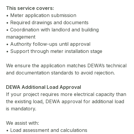
This service covers:
• Meter application submission
• Required drawings and documents
• Coordination with landlord and building
management
• Authority follow-ups until approval
• Support through meter installation stage
We ensure the application matches DEWA’s technical
and documentation standards to avoid rejection.
DEWA Additional Load Approval
If your project requires more electrical capacity than
the existing load, DEWA approval for additional load
is mandatory.
We assist with:
• Load assessment and calculations