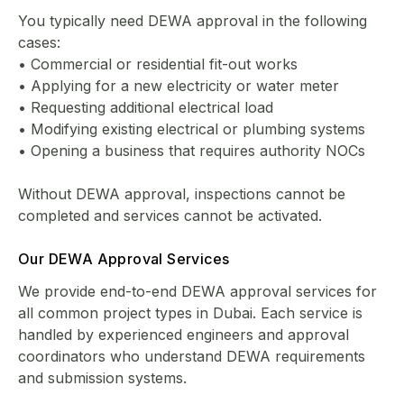
You typically need DEWA approval in the following
cases:
• Commercial or residential fit-out works
• Applying for a new electricity or water meter
• Requesting additional electrical load
• Modifying existing electrical or plumbing systems
• Opening a business that requires authority NOCs
Without DEWA approval, inspections cannot be
completed and services cannot be activated.
Our DEWA Approval Services
We provide end-to-end DEWA approval services for
all common project types in Dubai. Each service is
handled by experienced engineers and approval
coordinators who understand DEWA requirements
and submission systems.