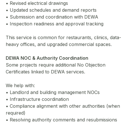
• Revised electrical drawings
• Updated schedules and demand reports
• Submission and coordination with DEWA
• Inspection readiness and approval tracking
This service is common for restaurants, clinics, data-
heavy offices, and upgraded commercial spaces.
DEWA NOC & Authority Coordination
Some projects require additional No Objection
Certificates linked to DEWA services.
We help with:
• Landlord and building management NOCs
• Infrastructure coordination
• Compliance alignment with other authorities (when
required)
• Resolving authority comments and resubmissions