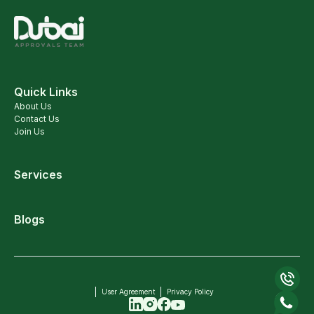
Quick Links
About Us
Contact Us
Join Us
Services
Blogs
User Agreement
Privacy Policy