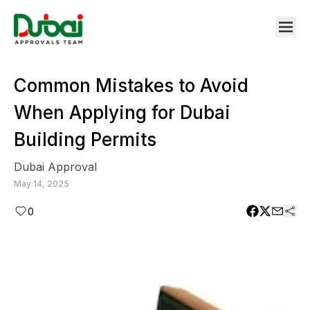
Common Mistakes to Avoid
When Applying for Dubai
Building Permits
Dubai Approval
May 14, 2025
0