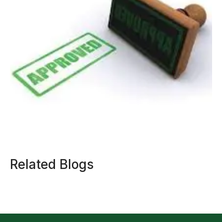
Related Blogs